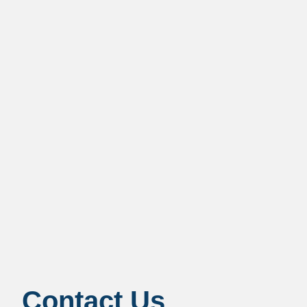
Contact Us