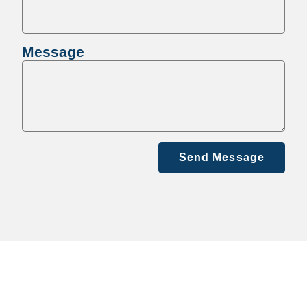
Message
Send Message