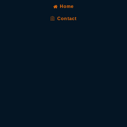
Home
Contact