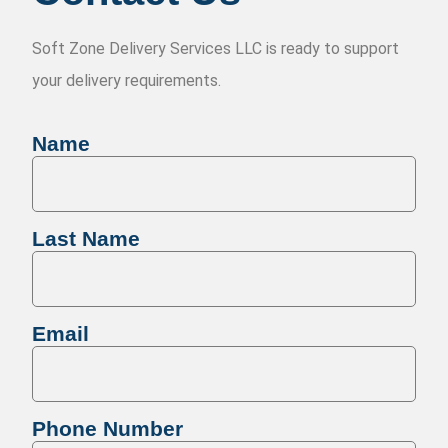
Soft Zone Delivery Services LLC is ready to support
your delivery requirements.
Name
Last Name
Email
Phone Number