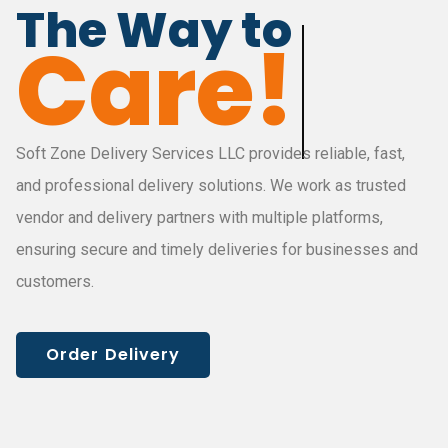
The Way to
Deliver!
Soft Zone Delivery Services LLC provides reliable, fast,
and professional delivery solutions. We work as trusted
vendor and delivery partners with multiple platforms,
ensuring secure and timely deliveries for businesses and
customers.
Order Delivery