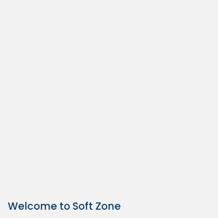
Welcome to Soft Zone